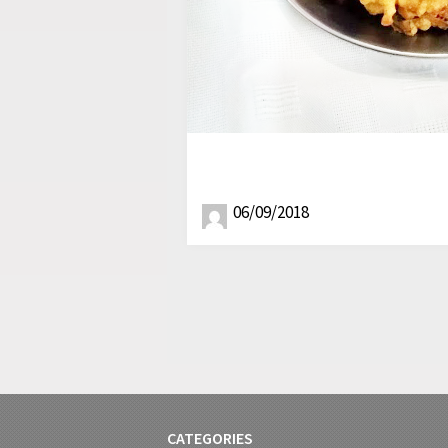
06/09/2018
CATEGORIES