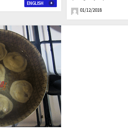
ENGLISH
01/12/2018