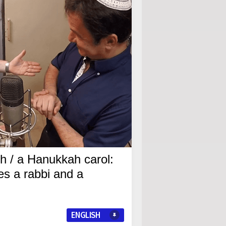
ch / a Hanukkah carol:
es a rabbi and a
ENGLISH