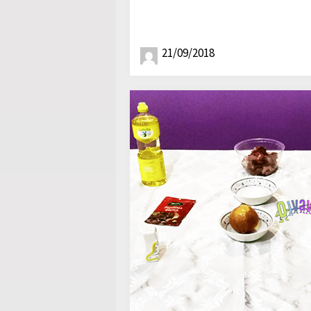
21/09/2018