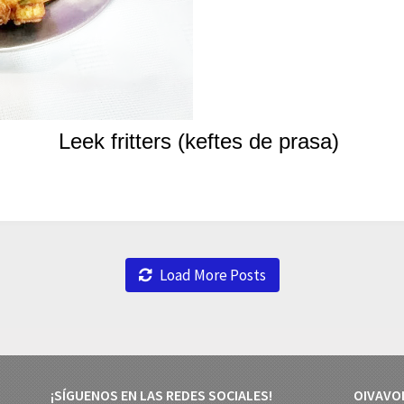
Leek fritters (keftes de prasa)
Load More Posts
¡SÍGUENOS EN LAS REDES SOCIALES!
OIVAVO