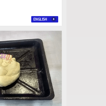
ENGLISH