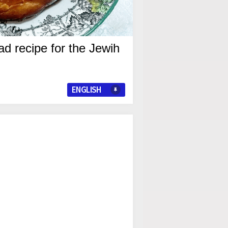
d recipe for the Jewih
ENGLISH