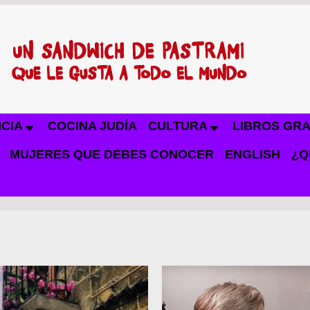
NCIA
COCINA JUDÍA
CULTURA
LIBROS GRA
MUJERES QUE DEBES CONOCER
ENGLISH
¿Q