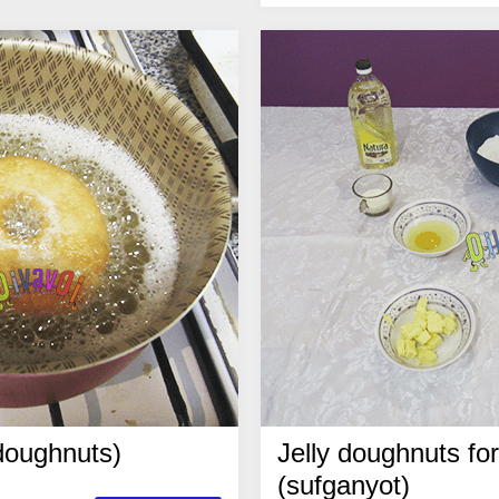
 doughnuts)
Jelly doughnuts f
(sufganyot)