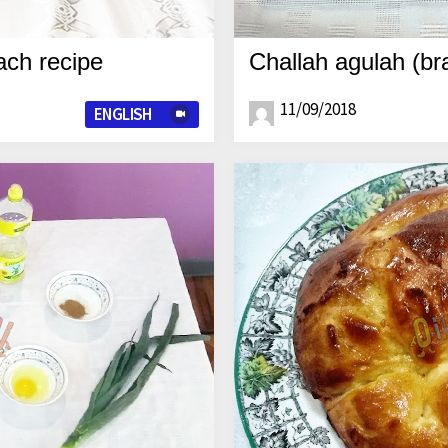
ch recipe
Challah agulah (br
11/09/2018
ENGLISH