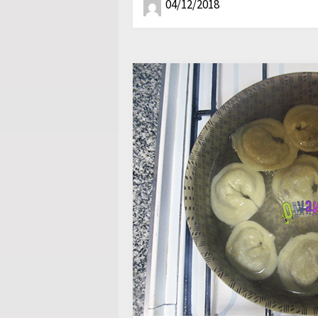
04/12/2018