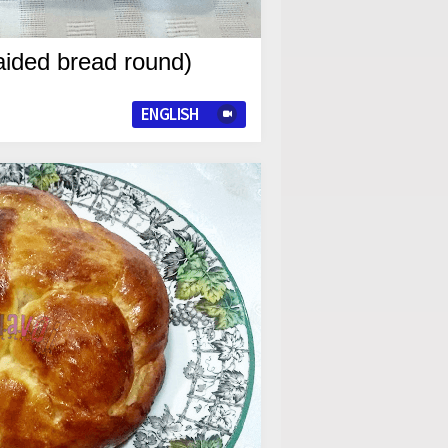
aided bread round)
ENGLISH