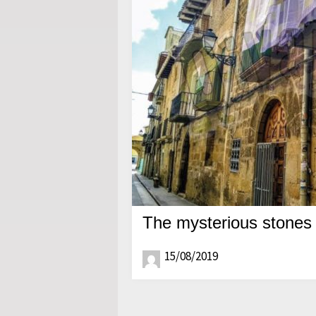
The mysterious stones 
15/08/2019