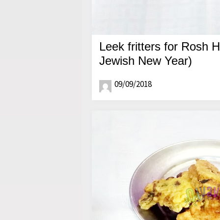
Leek fritters for Rosh 
Jewish New Year)
09/09/2018