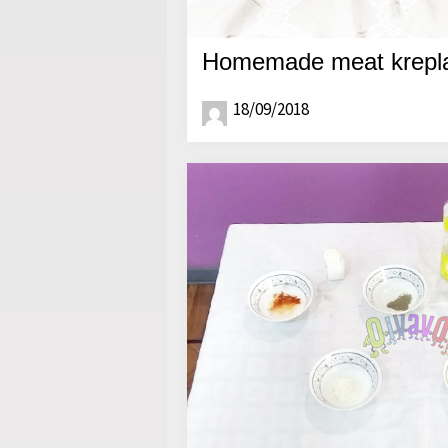
Homemade meat krepla
18/09/2018