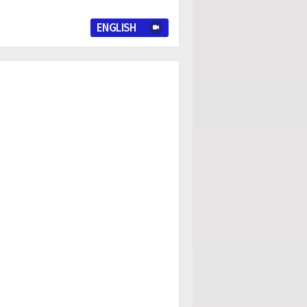
ENGLISH