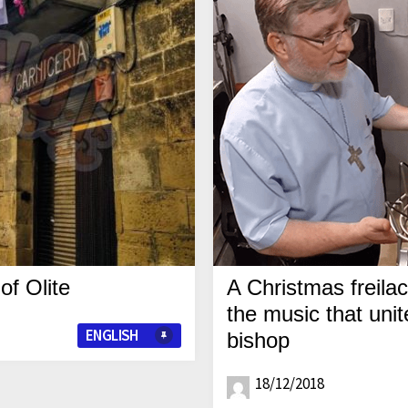
of Olite
A Christmas freila
the music that unit
ENGLISH
bishop
18/12/2018