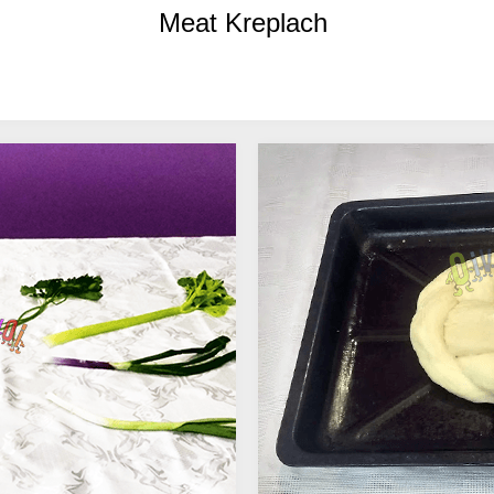
Meat Kreplach