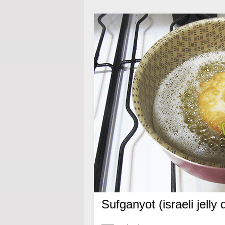
Sufganyot (israeli jelly