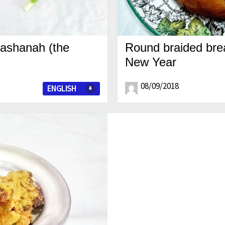
Hashanah (the
Round braided brea
New Year
08/09/2018
ENGLISH