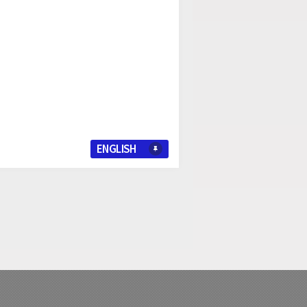
ENGLISH
I