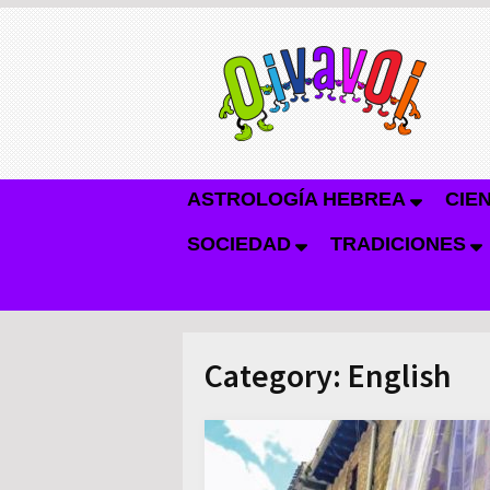
ASTROLOGÍA HEBREA
CIE
SOCIEDAD
TRADICIONES
Category:
English