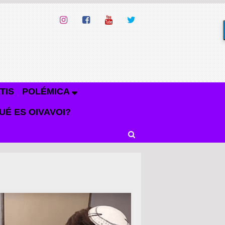
TIS
POLÉMICA
UÉ ES OIVAVOI?