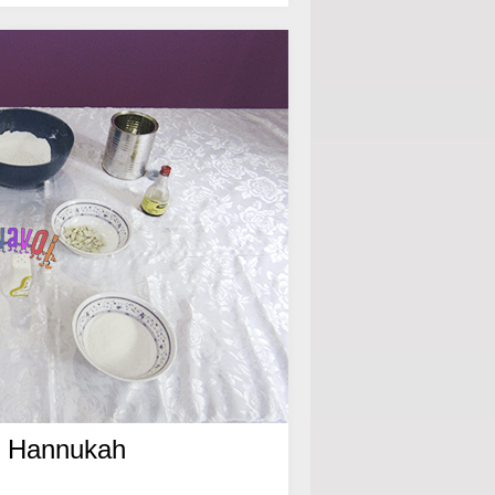
or Hannukah